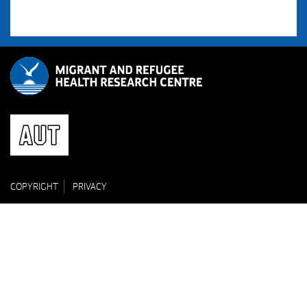
COPYRIGHT
PRIVACY