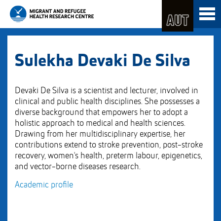
Skip
Toggl
to
naviga
Skip
Content
to
Main
navigation
Sulekha Devaki De Silva
Devaki De Silva is a scientist and lecturer, involved in
clinical and public health disciplines. She possesses a
diverse background that empowers her to adopt a
holistic approach to medical and health sciences.
Drawing from her multidisciplinary expertise, her
contributions extend to stroke prevention, post-stroke
recovery, women's health, preterm labour, epigenetics,
and vector-borne diseases research.
Academic profile