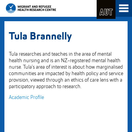
Skip
Toggl
to
naviga
Skip
Content
to
Main
navigation
Tula Brannelly
Tula researches and teaches in the area of mental
health nursing and is an NZ-registered mental health
nurse. Tula’s area of interest is about how marginalised
communities are impacted by health policy and service
provision, viewed through an ethics of care lens with a
participatory approach to research.
Academic Profile