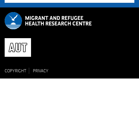
COPYRIGHT
PRIVACY